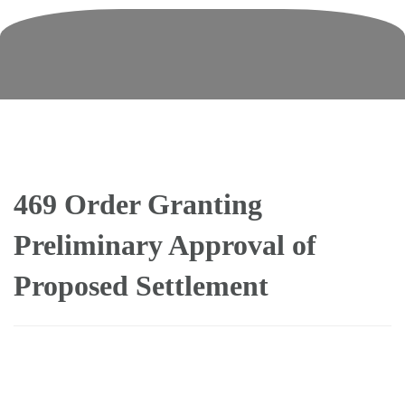
Skip
to
content
469 Order Granting
Preliminary Approval of
Proposed Settlement