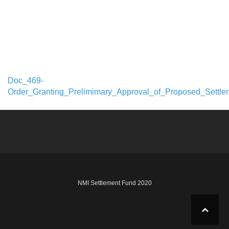
Doc_469-
Order_Granting_Prelimimary_Approval_of_Proposed_Settle
NMI Settlement Fund 2020
Design